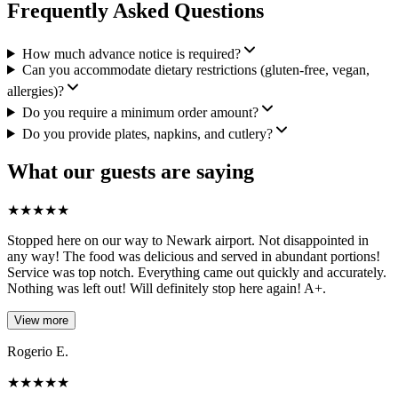
Frequently Asked Questions
How much advance notice is required?
Can you accommodate dietary restrictions (gluten-free, vegan,
allergies)?
Do you require a minimum order amount?
Do you provide plates, napkins, and cutlery?
What our guests are saying
★
★
★
★
★
Stopped here on our way to Newark airport. Not disappointed in
any way! The food was delicious and served in abundant portions!
Service was top notch. Everything came out quickly and accurately.
Nothing was left out! Will definitely stop here again! A+.
View more
Rogerio E.
★
★
★
★
★