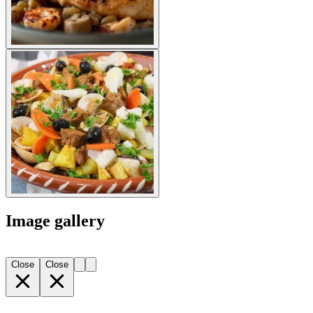
Image gallery
Close
Close