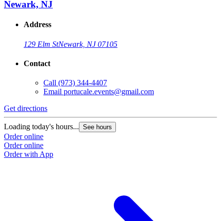
Newark, NJ
Address
129 Elm St
Newark, NJ 07105
Contact
Call
(973) 344-4407
Email
portucale.events@gmail.com
Get directions
Loading today's hours...
See hours
Order online
Order online
Order with App