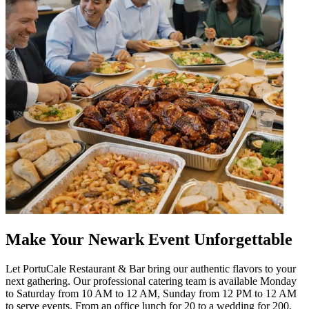
Make Your Newark Event Unforgettable
Let PortuCale Restaurant & Bar bring our authentic flavors to your
next gathering. Our professional catering team is available Monday
to Saturday from 10 AM to 12 AM, Sunday from 12 PM to 12 AM
to serve events. From an office lunch for 20 to a wedding for 200,