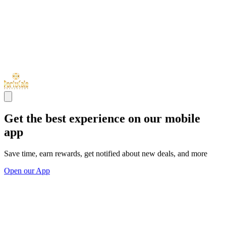
Get the best experience on our mobile
app
Save time, earn rewards, get notified about new deals, and more
Open our App