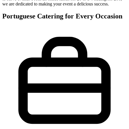
we are dedicated to making your event a delicious success.
Portuguese Catering for Every Occasion