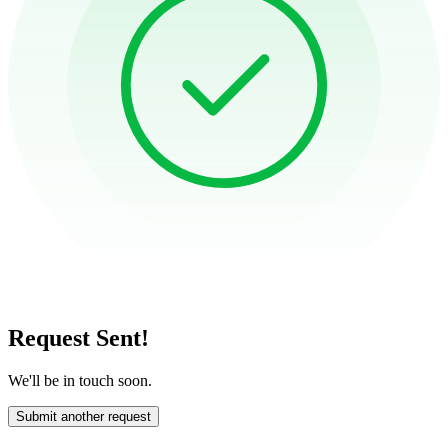
Request Sent!
We'll be in touch soon.
Submit another request