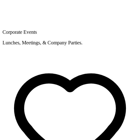
Corporate Events
Lunches, Meetings, & Company Parties.