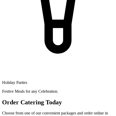
Holiday Parties
Festive Meals for any Celebration.
Order Catering Today
Choose from one of our convenient packages and order online in