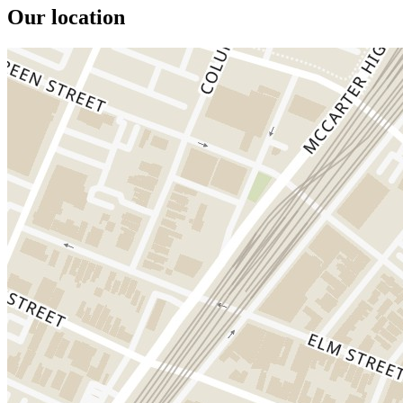
Our location