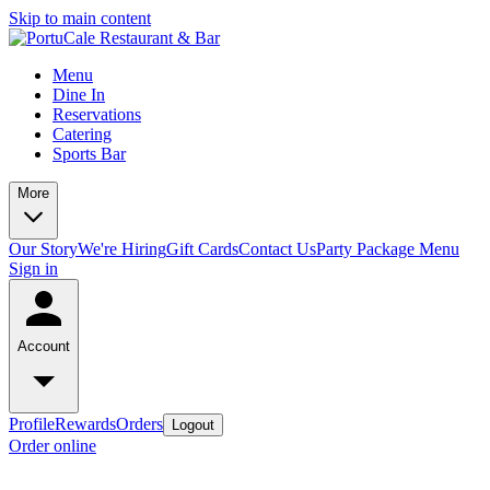
Skip to main content
Menu
Dine In
Reservations
Catering
Sports Bar
More
Our Story
We're Hiring
Gift Cards
Contact Us
Party Package Menu
Sign in
Account
Profile
Rewards
Orders
Logout
Order online