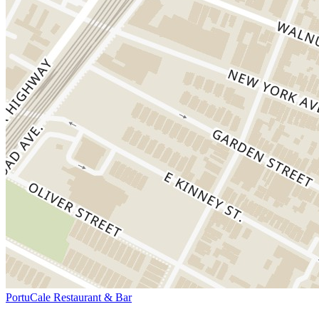
PortuCale Restaurant & Bar