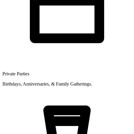
Private Parties
Birthdays, Anniversaries, & Family Gatherings.