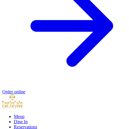
Order online
Menu
Dine In
Reservations