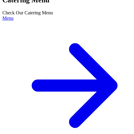
Check Our Catering Menu
Menu