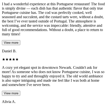
I had a wonderful experience at this Portuguese restaurant! The food
is simply divine — each dish has that authentic flavor that only true
Portuguese cuisine has. The cod was perfectly cooked, well
seasoned and succulent, and the custard tarts were, without a doubt,
the best I’ve ever tasted outside of Portugal. The atmosphere is
welcoming, and the service was impeccable: friendly, attentive and
full of good recommendations. Without a doubt, a place to return to
many times!
View more
Daniel B.
★
★
★
★
★
A cozy yet elegant spot in downtown Newark. Couldn't ask for
more! As someone who does not know Portuguese cuisine, I was so
happy to try and and throughly enjoyed it. The old world ambiance
is also super intriguing and made me feel like I was both at home
and somewhere I've never been.
View more
Alivia A.