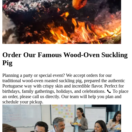
Order Our Famous Wood-Oven Suckling
Pig
Planning a party or special event? We accept orders for our
traditional wood-oven roasted suckling pig, prepared the authentic
Portuguese way with crispy skin and incredible flavor. Perfect for
birthdays, family gatherings, holidays, and celebrations. 📞 To place
an order, please call us directly. Our team will help you plan and
schedule your pickup.