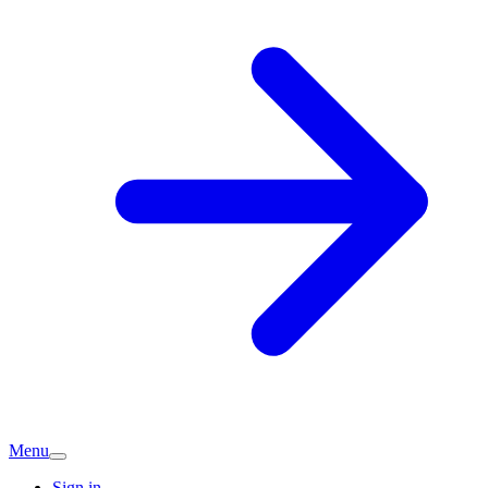
Menu
Sign in