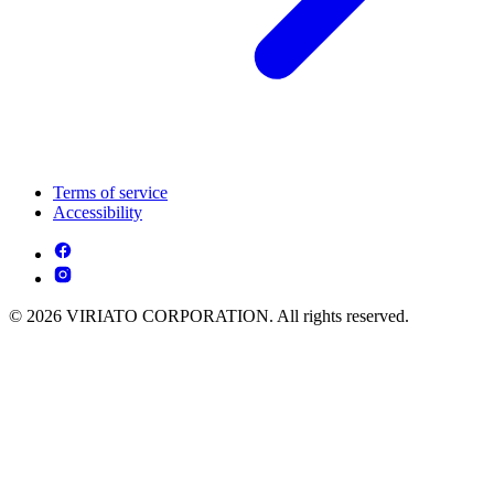
Terms of service
Accessibility
© 2026 VIRIATO CORPORATION. All rights reserved.