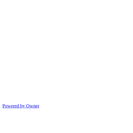
Powered by Owner