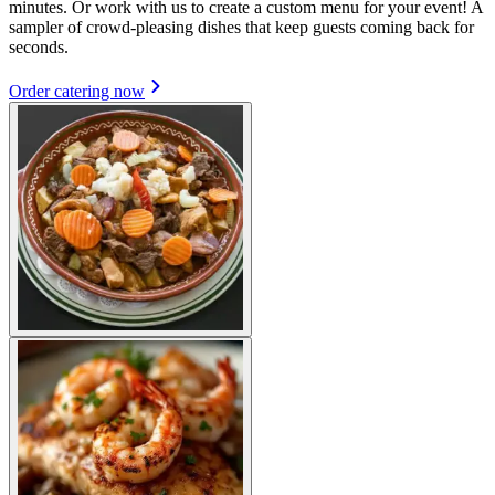
minutes. Or work with us to create a custom menu for your event! A
sampler of crowd-pleasing dishes that keep guests coming back for
seconds.
Order catering now