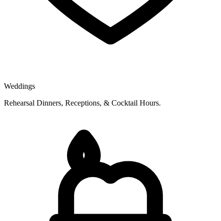
Weddings
Rehearsal Dinners, Receptions, & Cocktail Hours.