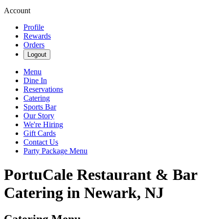
Account
Profile
Rewards
Orders
Logout
Menu
Dine In
Reservations
Catering
Sports Bar
Our Story
We're Hiring
Gift Cards
Contact Us
Party Package Menu
PortuCale Restaurant & Bar
Catering in Newark, NJ
Catering Menu