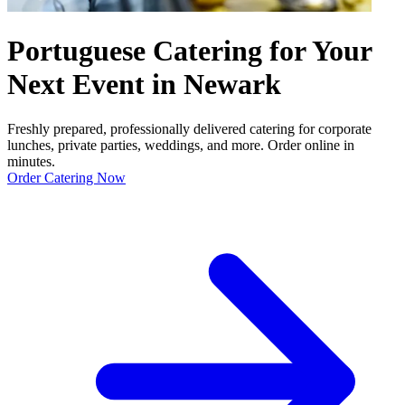
Portuguese Catering for Your
Next Event in Newark
Freshly prepared, professionally delivered catering for corporate
lunches, private parties, weddings, and more. Order online in
minutes.
Order Catering Now