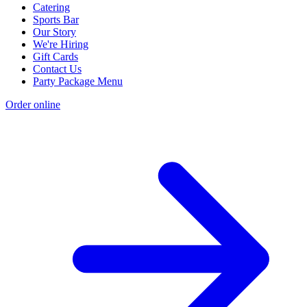
Catering
Sports Bar
Our Story
We're Hiring
Gift Cards
Contact Us
Party Package Menu
Order online