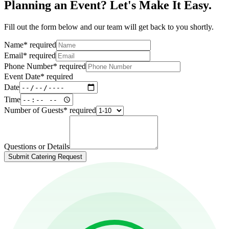
Planning an Event? Let's Make It Easy.
Fill out the form below and our team will get back to you shortly.
Name
*
required
Email
*
required
Phone Number
*
required
Event Date
*
required
Date
Time
Number of Guests
*
required
Questions or Details
Submit Catering Request