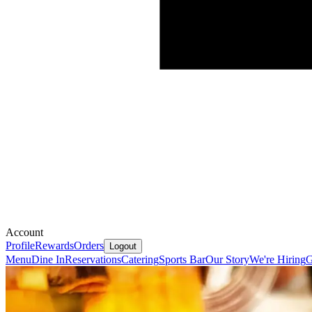
Account
Profile
Rewards
Orders
Logout
Menu
Dine In
Reservations
Catering
Sports Bar
Our Story
We're Hiring
G