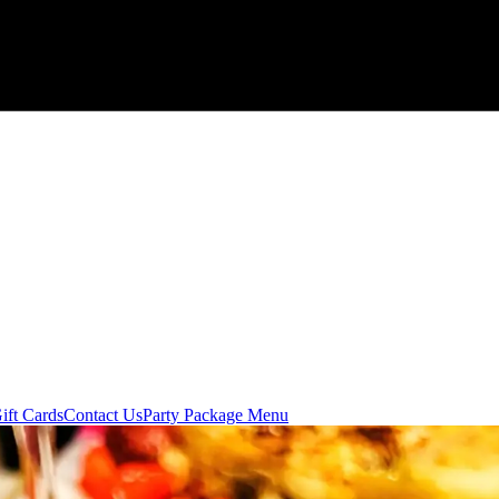
ift Cards
Contact Us
Party Package Menu