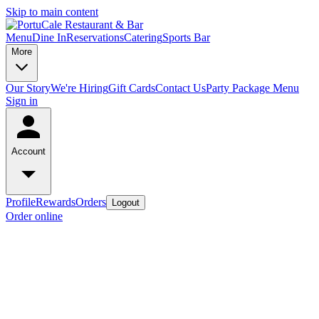
Skip to main content
Menu
Dine In
Reservations
Catering
Sports Bar
More
Our Story
We're Hiring
Gift Cards
Contact Us
Party Package Menu
Sign in
Account
Profile
Rewards
Orders
Logout
Order online