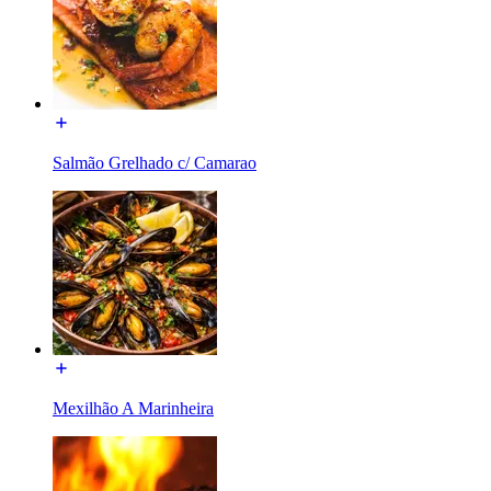
Salmão Grelhado c/ Camarao
Mexilhão A Marinheira