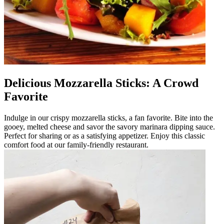
Delicious Mozzarella Sticks: A Crowd
Favorite
Indulge in our crispy mozzarella sticks, a fan favorite. Bite into the
gooey, melted cheese and savor the savory marinara dipping sauce.
Perfect for sharing or as a satisfying appetizer. Enjoy this classic
comfort food at our family-friendly restaurant.