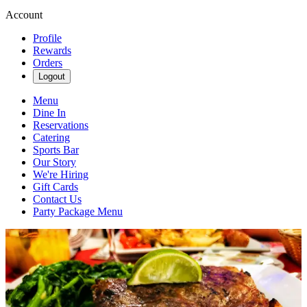
Account
Profile
Rewards
Orders
Logout
Menu
Dine In
Reservations
Catering
Sports Bar
Our Story
We're Hiring
Gift Cards
Contact Us
Party Package Menu