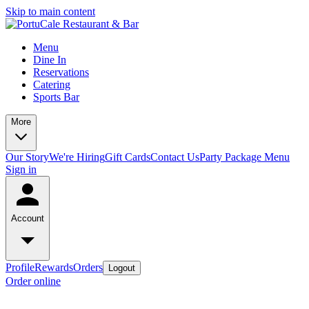
Skip to main content
Menu
Dine In
Reservations
Catering
Sports Bar
More
Our Story
We're Hiring
Gift Cards
Contact Us
Party Package Menu
Sign in
Account
Profile
Rewards
Orders
Logout
Order online