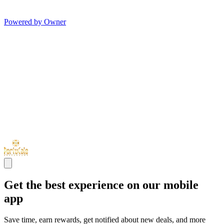
Powered by Owner
Get the best experience on our mobile
app
Save time, earn rewards, get notified about new deals, and more