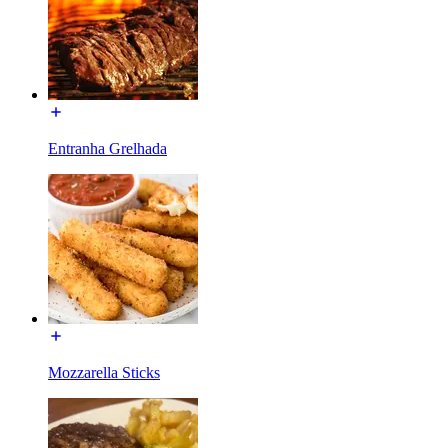
Entranha Grelhada
Mozzarella Sticks