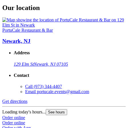
Our location
PortuCale Restaurant & Bar
Newark, NJ
Address
129 Elm St
Newark, NJ 07105
Contact
Call
(973) 344-4407
Email
portucale.events@gmail.com
Get directions
Loading today's hours...
See hours
Order online
Order online
Order with App