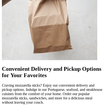
Convenient Delivery and Pickup Options
for Your Favorites
Craving mozzarella sticks? Enjoy our convenient delivery and
pickup options. Indulge in our Portuguese, seafood, and steakhouse
cuisines from the comfort of your home. Order our popular
mozzarella sticks, sandwiches, and more for a delicious meal
without leaving your couch.