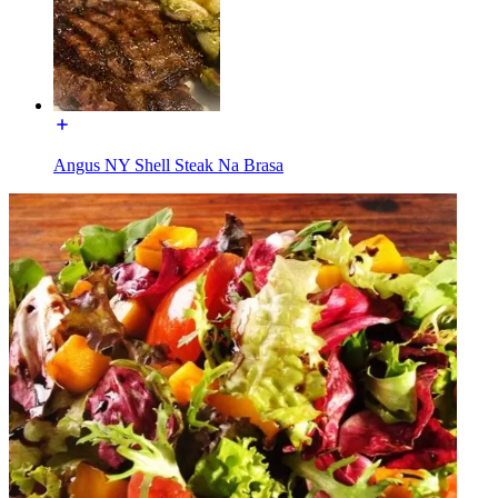
Angus NY Shell Steak Na Brasa