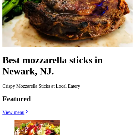
Best mozzarella sticks in
Newark, NJ.
Crispy Mozzarella Sticks at Local Eatery
Featured
View menu