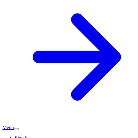
Menu
Sign in