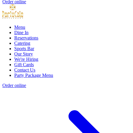
Order online
Menu
Dine In
Reservations
Catering
Sports Bar
Our Story
We're Hiring
Gift Cards
Contact Us
Party Package Menu
Order online