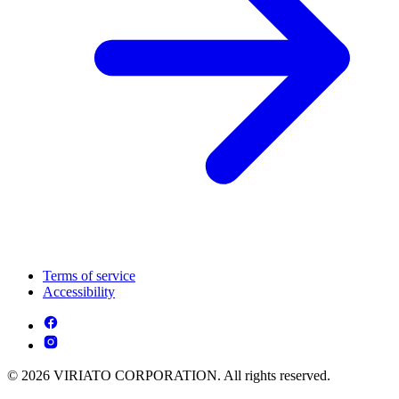
Terms of service
Accessibility
© 2026 VIRIATO CORPORATION. All rights reserved.