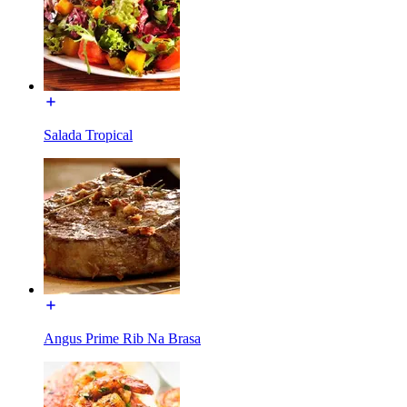
Salada Tropical
Angus Prime Rib Na Brasa